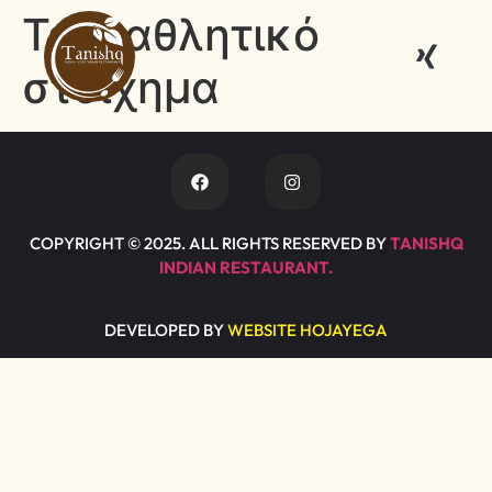
Tag:
αθλητικό
στοίχημα
COPYRIGHT © 2025. ALL RIGHTS RESERVED BY
TANISHQ
INDIAN RESTAURANT.
DEVELOPED BY
WEBSITE HOJAYEGA